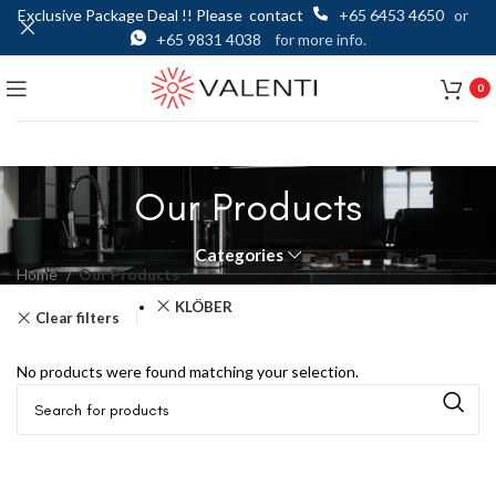
Exclusive Package Deal !! Please contact
+65 6453 4650
or
+65 9831 4038
for more info.
0
Our Products
Categories
Home
Our Products
KLÖBER
Clear filters
No products were found matching your selection.