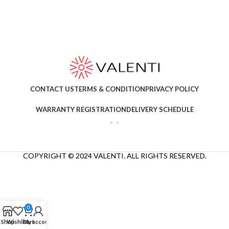
CONTACT US
TERMS & CONDITION
PRIVACY POLICY
WARRANTY REGISTRATION
DELIVERY SCHEDULE
COPYRIGHT © 2024 VALENTI. ALL RIGHTS RESERVED.
0
Shop
Wishlist
Cart
My account