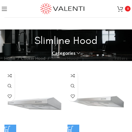
Exclusive Package Deal !! Please contact
+65 6453 4650
0
+65 9831 4038
Slimline Hood
Categories
Home
Cooker Hood
Slimline Hood
Filters