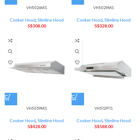
VH3026MS
VH3029MS
Cooker Hood
,
Slimline Hood
Cooker Hood
,
Slimline Hood
S$
308.00
S$
328.00
VH3039MS
VH3129TS
Cooker Hood
,
Slimline Hood
Cooker Hood
,
Slimline Hood
S$
428.00
S$
588.00