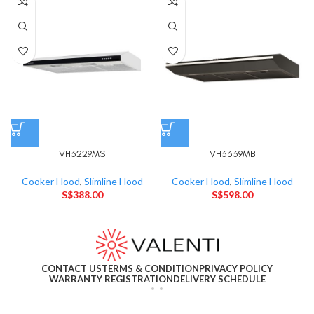
VH3229MS
VH3339MB
Cooker Hood
,
Slimline Hood
Cooker Hood
,
Slimline Hood
S$
388.00
S$
598.00
CONTACT US
TERMS & CONDITION
PRIVACY POLICY
WARRANTY REGISTRATION
DELIVERY SCHEDULE