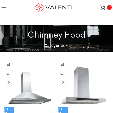
Exclusive Package Deal !! Please contact
+65 6453 4650
0
+65 9831 4038
Chimney Hood
Categories
Home
Cooker Hood
Chimney Hood
Filters