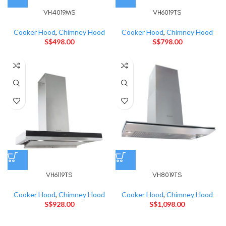
VH4019MS
VH6019TS
Cooker Hood
,
Chimney Hood
Cooker Hood
,
Chimney Hood
S$
498.00
S$
798.00
VH6119TS
VH8019TS
Cooker Hood
,
Chimney Hood
Cooker Hood
,
Chimney Hood
S$
928.00
S$
1,098.00