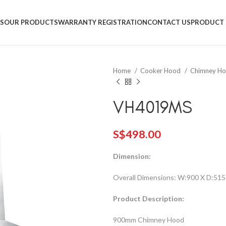
+65 9831 4038
S
OUR PRODUCTS
WARRANTY REGISTRATION
CONTACT US
PRODUCT 
Home
Cooker Hood
Chimney H
VH4019MS
S$
498.00
Dimension:
Overall Dimensions: W:900 X D:515
Product Description:
900mm Chimney Hood