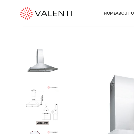
Exclusive Package Deal !! Please contact
+65 6453 4650
HOME
ABOUT U