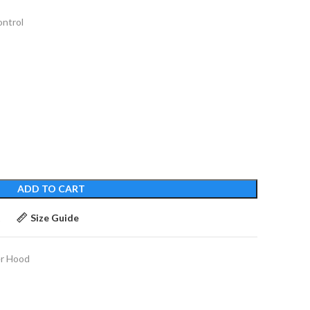
ontrol
ADD TO CART
t
Size Guide
r Hood