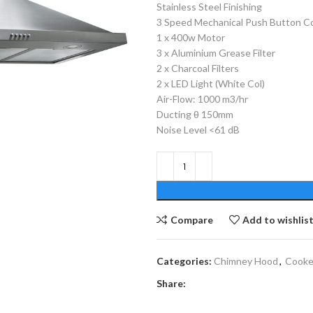
Stainless Steel Finishing
3 Speed Mechanical Push Button C
1 x 400w Motor
3 x Aluminium Grease Filter
2 x Charcoal Filters
2 x LED Light (White Col)
Air-Flow: 1000 m3/hr
Ducting θ 150mm
Noise Level <61 dB
Compare
Add to wishlis
Categories:
Chimney Hood
,
Cooke
Share: