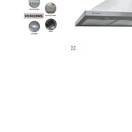
Click to enlarge