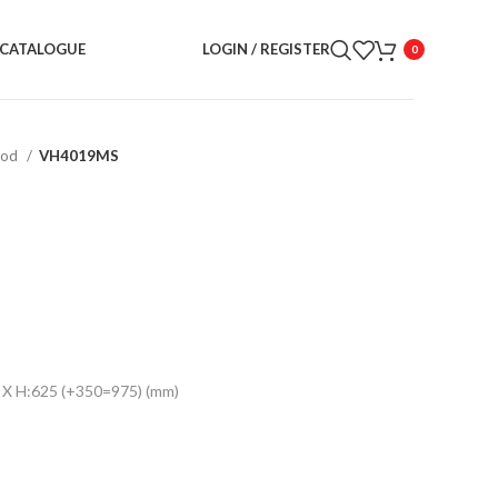
CATALOGUE
LOGIN / REGISTER
0
ood
VH4019MS
 X H:625 (+350=975) (mm)