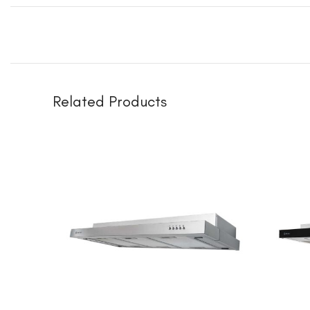
Related Products