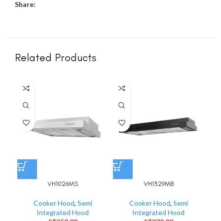
Share:
Related Products
VH1026MS
VH1329MB
Cooker Hood
,
Semi
Cooker Hood
,
Semi
Integrated Hood
Integrated Hood