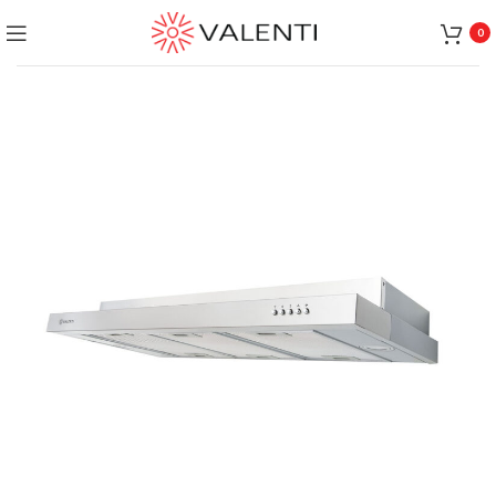
Exclusive Package Deal !! Please contact
+65 6453 4650
0
+65 9831 4038