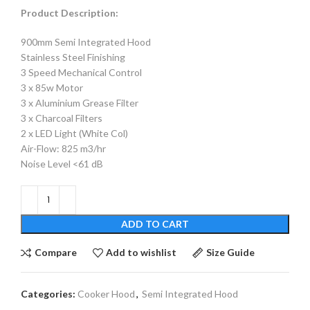
Product Description:
900mm Semi Integrated Hood
Stainless Steel Finishing
3 Speed Mechanical Control
3 x 85w Motor
3 x Aluminium Grease Filter
3 x Charcoal Filters
2 x LED Light (White Col)
Air-Flow: 825 m3/hr
Noise Level <61 dB
ADD TO CART
Compare
Add to wishlist
Size Guide
Categories:
Cooker Hood
,
Semi Integrated Hood