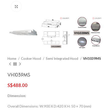
Click to enlarge
Home
Cooker Hood
Semi Integrated Hood
VH1039MS
VH1039MS
S$
488.00
Dimension:
Overall Dimensions: W:900 X D:420 X H: 50 + 70 (mm)