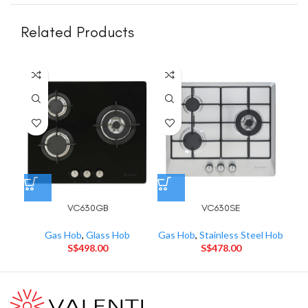
Related Products
VC630GB
VC630SE
Gas Hob
,
Glass Hob
Gas Hob
,
Stainless Steel Hob
Gas
S$
498.00
S$
478.00