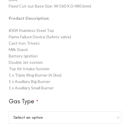
Fixed Cut-out Base Size: W:560 X D:480 (mm)
Product Description:
#304 Stainless Steel Top
Flame Failure Device (Safety-valve)
Cast Iron Trivets
Milk Stand
Battery Ignition
Double Jet system
Top Air Intake System
1 x Triple Ring Burner (4.5kw)
1 x Auxiliary Big Burner
1 x Auxiliary Small Burner
Gas Type
*