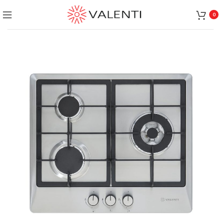
Exclusive Package Deal !! Please contact
+65 6453 4650
0
+65 9831 4038