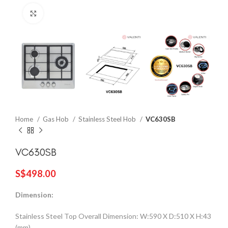
Click to enlarge
Home
Gas Hob
Stainless Steel Hob
VC630SB
VC630SB
S$
498.00
Dimension:
Stainless Steel Top Overall Dimension: W:590 X D:510 X H:43
(mm)