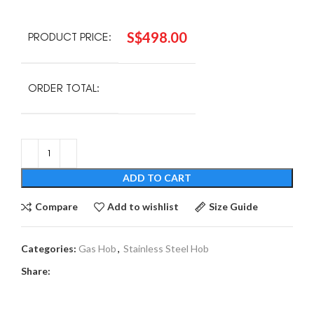
S$
498.00
PRODUCT PRICE:
ORDER TOTAL:
ADD TO CART
Compare
Add to wishlist
Size Guide
Categories:
Gas Hob
,
Stainless Steel Hob
Share: