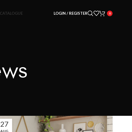
CATALOGUE
LOGIN / REGISTER
0
ews
27
AUG