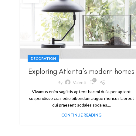
DECORATION
Exploring Atlanta’s modern homes
0
By
Valenti
Vivamus enim sagittis aptent hac mi dui a per aptent
suspendisse cras odio bibendum augue rhoncus laoreet
dui praesent sodales sodales....
CONTINUE READING