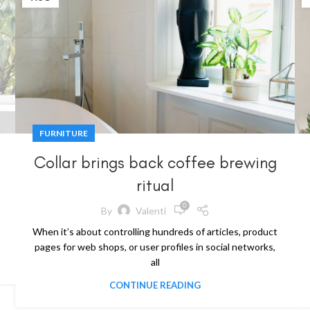
FURNITURE
Collar brings back coffee brewing
ritual
0
By
Valenti
When it’s about controlling hundreds of articles, product
pages for web shops, or user profiles in social networks,
all
CONTINUE READING