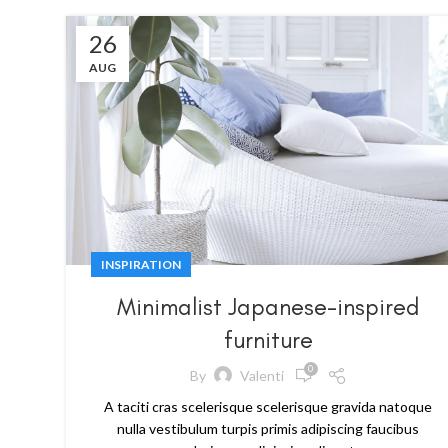
26
AUG
INSPIRATION
Minimalist Japanese-inspired
furniture
0
By
Valenti
A taciti cras scelerisque scelerisque gravida natoque
nulla vestibulum turpis primis adipiscing faucibus