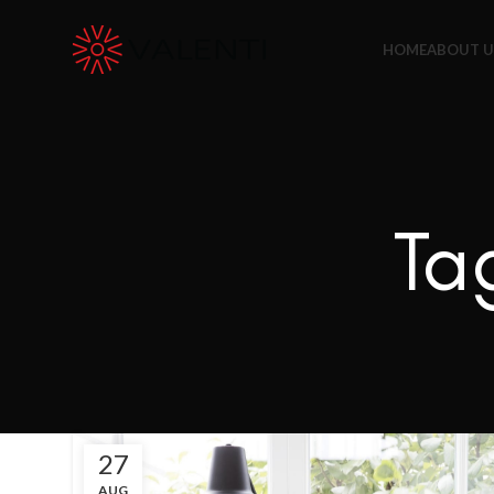
Exclusive Package Deal !! Please contact
+65 6453 4650
HOME
ABOUT U
Ta
27
AUG