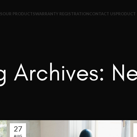
+65 9831 4038
S
OUR PRODUCTS
WARRANTY REGISTRATION
CONTACT US
PRODUCT 
g Archives: N
27
AUG