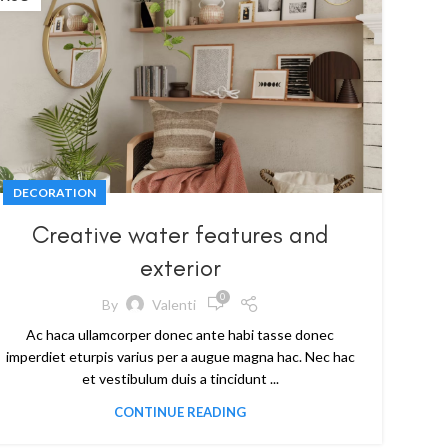
DECORATION
Creative water features and
exterior
0
By
Valenti
Ac haca ullamcorper donec ante habi tasse donec
imperdiet eturpis varius per a augue magna hac. Nec hac
et vestibulum duis a tincidunt ...
CONTINUE READING