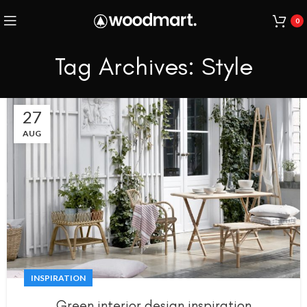
0
Tag Archives: Style
27
AUG
INSPIRATION
Green interior design inspiration