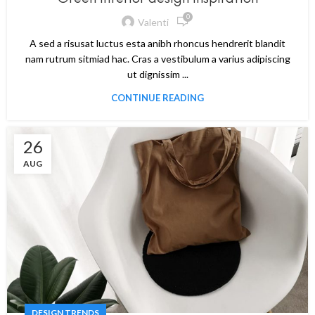
0
Valenti
A sed a risusat luctus esta anibh rhoncus hendrerit blandit
nam rutrum sitmiad hac. Cras a vestibulum a varius adipiscing
ut dignissim ...
CONTINUE READING
26
AUG
DESIGN TRENDS