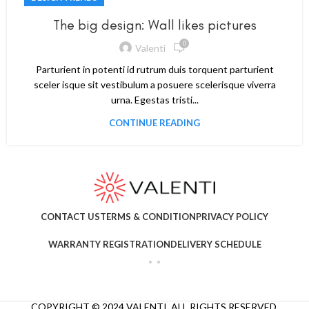
The big design: Wall likes pictures
0
Valenti
Parturient in potenti id rutrum duis torquent parturient
sceler isque sit vestibulum a posuere scelerisque viverra
urna. Egestas tristi...
CONTINUE READING
CONTACT US
TERMS & CONDITION
PRIVACY POLICY
WARRANTY REGISTRATION
DELIVERY SCHEDULE
COPYRIGHT © 2024 VALENTI. ALL RIGHTS RESERVED.