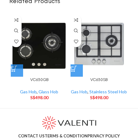
Related Products
VC630GB
VC630SB
Gas Hob
,
Glass Hob
Gas Hob
,
Stainless Steel Hob
Gas
S$
498.00
S$
498.00
CONTACT US
TERMS & CONDITION
PRIVACY POLICY