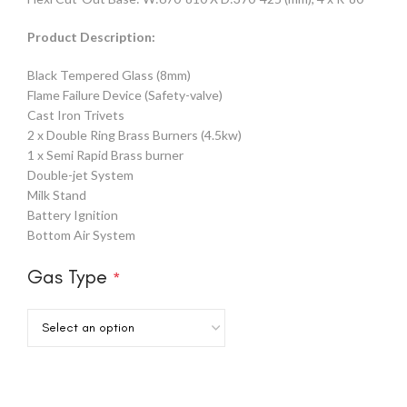
Product Description:
Black Tempered Glass (8mm)
Flame Failure Device (Safety-valve)
Cast Iron Trivets
2 x Double Ring Brass Burners (4.5kw)
1 x Semi Rapid Brass burner
Double-jet System
Milk Stand
Battery Ignition
Bottom Air System
Gas Type
*