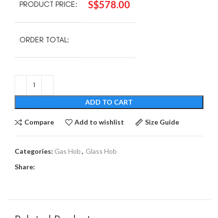
S$
578.00
PRODUCT PRICE:
ORDER TOTAL:
ADD TO CART
Compare
Add to wishlist
Size Guide
Categories:
Gas Hob
,
Glass Hob
Share: