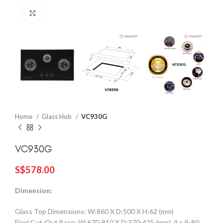
Click to enlarge
Home
Glass Hob
VC930G
VC930G
S$
578.00
Dimension:
Glass Top Dimensions: W:860 X D:500 X H:62 (mm)
Flexi Cut-Out Base: W:670-810 X D:370-425 (mm), 4 x R-80