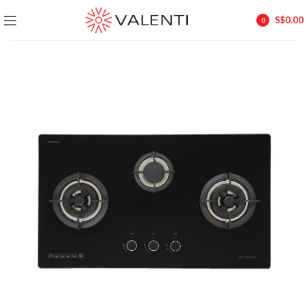
Exclusive Package Deal !! Please contact
+65 6453 4650
S$
0.00
0
+65 9831 4038
items