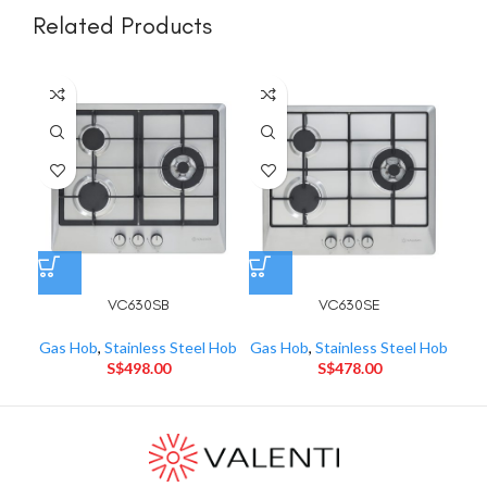
Related Products
VC630SB
VC630SE
Gas Hob
,
Stainless Steel Hob
Gas Hob
,
Stainless Steel Hob
Gas
S$
498.00
S$
478.00