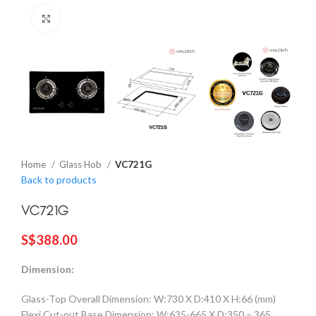
Click to enlarge
Home
Glass Hob
VC721G
Back to products
VC721G
S$
388.00
Dimension:
Glass-Top Overall Dimension: W:730 X D:410 X H:66 (mm)
Flexi Cut-out Base Dimension: W:635-665 X D:350 – 365