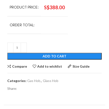
S$
388.00
PRODUCT PRICE:
ORDER TOTAL:
ADD TO CART
Compare
Add to wishlist
Size Guide
Categories:
Gas Hob
,
Glass Hob
Share: