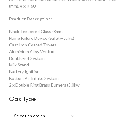
(mm), 4 x R-60
Product Description:
Black Tempered Glass (8mm)
Flame Failure Device (Safety-valve)
Cast Iron Coated Trivets
Aluminium Alloy Venturi
Double-jet System
Milk Stand
Battery Ignition
Bottom Air Intake System
2 x Double Ring Brass Burners (5.0kw)
Gas Type
*