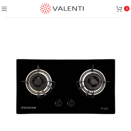
Exclusive Package Deal !! Please contact
+65 6453 4650
0
+65 9831 4038